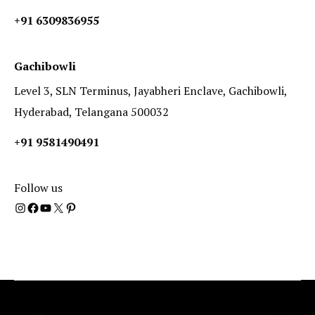
+91 6309836955
Gachibowli
Level 3, SLN Terminus, Jayabheri Enclave, Gachibowli,
Hyderabad, Telangana 500032
+91 9581490491
Follow us
Instagram
Facebook
YouTube
X
Pinterest