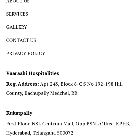
ABOUT US
SERVICES
GALLERY
CONTACT US
PRIVACY POLICY
Vaaraahi Hospitalities
Reg. Address:
Apt 243, Block 8-C S No 192-198 Hill
County, Bachupally Medchel, RR
Kukatpally
First Floor, NSL Centrum Mall, Opp BSNL Office, KPHB,
Hyderabad, Telangana 500072