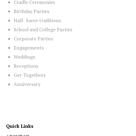
Cradle Ceremonies
Birthday Parties
Half- Saree traditions
School and College Parties
Corporate Parties
Engagements
Weddings
Receptions
Get-Togethers
Anniversary
Quick Links