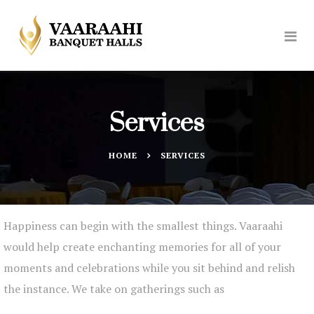
Services
HOME
SERVICES
Happiness can begin with the smallest things. Vaaraahi
would help create enchanting memories for all of your
moments and celebrations while you sit behind and relish
the instance. We take on gatherings such as