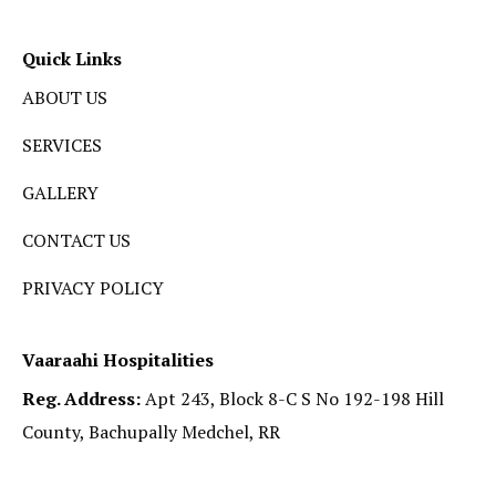
Quick Links
ABOUT US
SERVICES
GALLERY
CONTACT US
PRIVACY POLICY
Vaaraahi Hospitalities
Reg. Address:
Apt 243, Block 8-C S No 192-198 Hill
County, Bachupally Medchel, RR