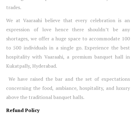
trades.
We at Vaaraahi believe that every celebration is an
expression of love hence there shouldn’t be any
shortages, we offer a huge space to accommodate 100
to 500 individuals in a single go. Experience the best
hospitality with Vaaraahi, a premium banquet hall in
Kukatpally, Hyderabad.
We have raised the bar and the set of expectations
concerning the food, ambiance, hospitality, and luxury
above the traditional banquet halls.
Refund Policy