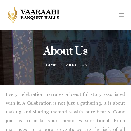
About Us
HOME
ABOUT US
Every celebration narrates a beautiful story associated
with it. A Celebration is not just a gathering, it is about
making and sharing memories with pure hearts. Come
join us to make your memories sensational. From
marriages to corporate events we are the jack of all