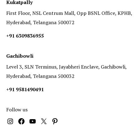
Kukatpally
First Floor, NSL Centrum Mall, Opp BSNL Office, KPHB,
Hyderabad, Telangana 500072
+91 6309836955
Gachibowli
Level 3, SLN Terminus, Jayabheri Enclave, Gachibowli,
Hyderabad, Telangana 500032
+91 9581490491
Follow us