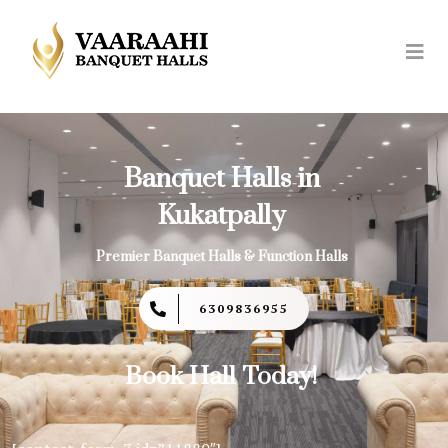
Banquet Halls in
Kukatpally
Premier Banquet Halls & Function Halls
6309836955
Book Hall Today!