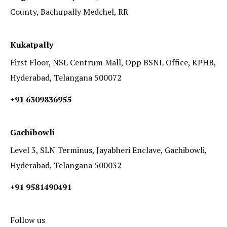
County, Bachupally Medchel, RR
Kukatpally
First Floor, NSL Centrum Mall, Opp BSNL Office, KPHB,
Hyderabad, Telangana 500072
+91 6309836955
Gachibowli
Level 3, SLN Terminus, Jayabheri Enclave, Gachibowli,
Hyderabad, Telangana 500032
+91 9581490491
Follow us