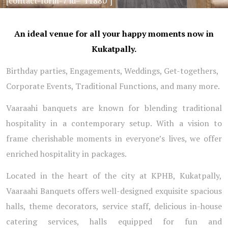
[contact-form-7 id=”11880″]
An ideal venue for all your happy moments now in
Kukatpally.
Birthday parties, Engagements, Weddings, Get-togethers,
Corporate Events, Traditional Functions, and many more.
Vaaraahi banquets are known for blending traditional
hospitality in a contemporary setup. With a vision to
frame cherishable moments in everyone’s lives, we offer
enriched hospitality in packages.
Located in the heart of the city at KPHB, Kukatpally,
Vaaraahi Banquets offers well-designed exquisite spacious
halls, theme decorators, service staff, delicious in-house
catering services, halls equipped for fun and