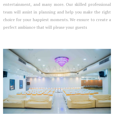
entertainment, and many more. Our skilled professional
team will assist in planning and help you make the right
choice for your happiest moments. We ensure to create a
perfect ambiance that will please your guests