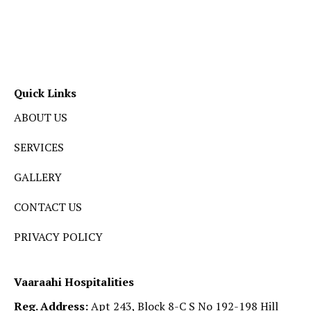
Quick Links
ABOUT US
SERVICES
GALLERY
CONTACT US
PRIVACY POLICY
Vaaraahi Hospitalities
Reg. Address:
Apt 243, Block 8-C S No 192-198 Hill