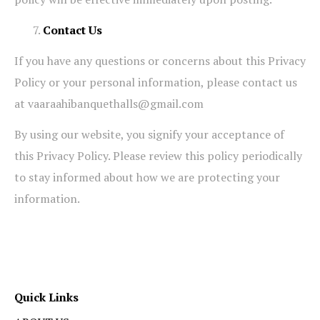
Contact Us
If you have any questions or concerns about this Privacy
Policy or your personal information, please contact us
at vaaraahibanquethalls@gmail.com
By using our website, you signify your acceptance of
this Privacy Policy. Please review this policy periodically
to stay informed about how we are protecting your
information.
Quick Links