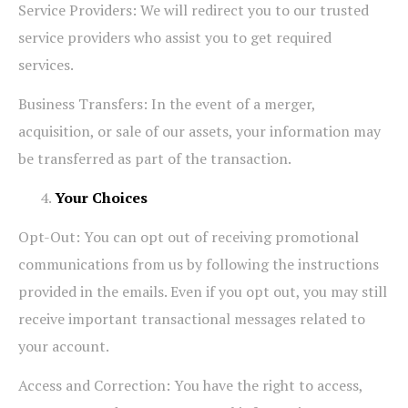
Service Providers: We will redirect you to our trusted
service providers who assist you to get required
services.
Business Transfers: In the event of a merger,
acquisition, or sale of our assets, your information may
be transferred as part of the transaction.
Your Choices
Opt-Out: You can opt out of receiving promotional
communications from us by following the instructions
provided in the emails. Even if you opt out, you may still
receive important transactional messages related to
your account.
Access and Correction: You have the right to access,