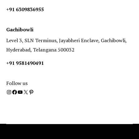
+91 6309836955
Gachibowli
Level 3, SLN Terminus, Jayabheri Enclave, Gachibowli,
Hyderabad, Telangana 500032
+91 9581490491
Follow us
Instagram
Facebook
YouTube
X
Pinterest