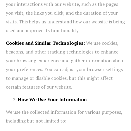
your interactions with our website, such as the pages
you visit, the links you click, and the duration of your
visits. This helps us understand how our website is being
used and improve its functionality.
Cookies and Similar Technologies:
We use cookies,
beacons, and other tracking technologies to enhance
your browsing experience and gather information about
your preferences. You can adjust your browser settings
to manage or disable cookies, but this might affect
certain features of our website.
How We Use Your Information
We use the collected information for various purposes,
including but not limited to: