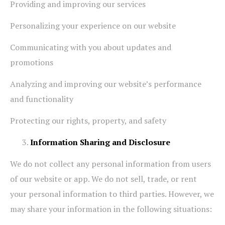
Providing and improving our services
Personalizing your experience on our website
Communicating with you about updates and
promotions
Analyzing and improving our website’s performance
and functionality
Protecting our rights, property, and safety
Information Sharing and Disclosure
We do not collect any personal information from users
of our website or app. We do not sell, trade, or rent
your personal information to third parties. However, we
may share your information in the following situations: