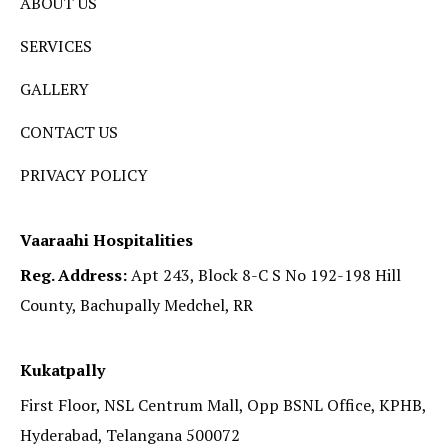
ABOUT US
SERVICES
GALLERY
CONTACT US
PRIVACY POLICY
Vaaraahi Hospitalities
Reg. Address:
Apt 243, Block 8-C S No 192-198 Hill
County, Bachupally Medchel, RR
Kukatpally
First Floor, NSL Centrum Mall, Opp BSNL Office, KPHB,
Hyderabad, Telangana 500072