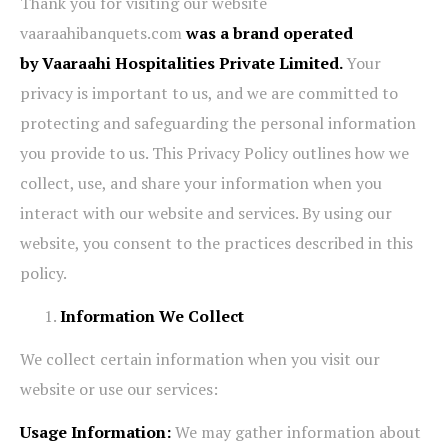
Thank you for visiting our website
vaaraahibanquets.com
was a brand operated
by Vaaraahi Hospitalities Private Limited.
Your
privacy is important to us, and we are committed to
protecting and safeguarding the personal information
you provide to us. This Privacy Policy outlines how we
collect, use, and share your information when you
interact with our website and services. By using our
website, you consent to the practices described in this
policy.
Information We Collect
We collect certain information when you visit our
website or use our services:
Usage Information:
We may gather information about