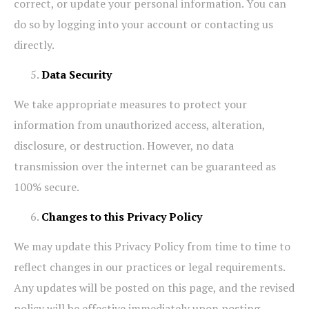
correct, or update your personal information. You can
do so by logging into your account or contacting us
directly.
Data Security
We take appropriate measures to protect your
information from unauthorized access, alteration,
disclosure, or destruction. However, no data
transmission over the internet can be guaranteed as
100% secure.
Changes to this Privacy Policy
We may update this Privacy Policy from time to time to
reflect changes in our practices or legal requirements.
Any updates will be posted on this page, and the revised
policy will be effective immediately upon posting.