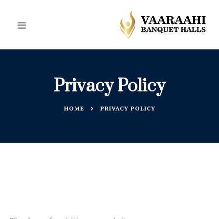
Privacy Policy
HOME
PRIVACY POLICY